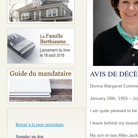
AVIS DE DÉCÈ
Donna Margaret Cummi
January 28th, 1955 – Jul
I am quite pleased to be
I leave behind my beauti
Retour à la page précédente
My son-in-law Mike Jack
Signaler un don