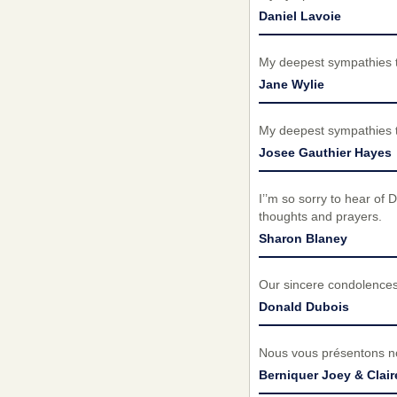
Daniel Lavoie
My deepest sympathies t
Jane Wylie
My deepest sympathies t
Josee Gauthier Hayes
I’’m so sorry to hear of
thoughts and prayers.
Sharon Blaney
Our sincere condolences
Donald Dubois
Nous vous présentons no
Berniquer Joey & Clair