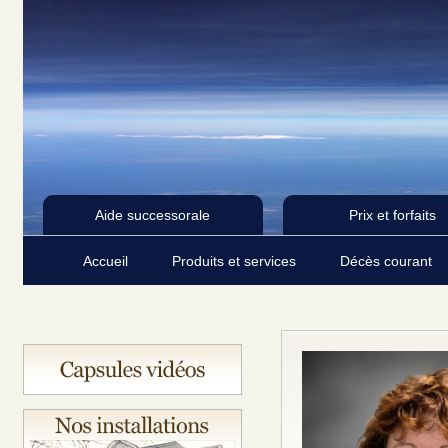
Aide successorale
Prix et forfaits
Accueil
Produits et services
Décès courant