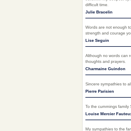
difficult time.
Julie Bracelin
Words are not enough to 
strength and courage you
Lise Seguin
Although no words can re
thoughts and prayers.
Charmaine Guindon
Sincere sympathies to all
Pierre Parisien
To the cummings family 
Louise Mercier Fauteu
My sympathies to the fam